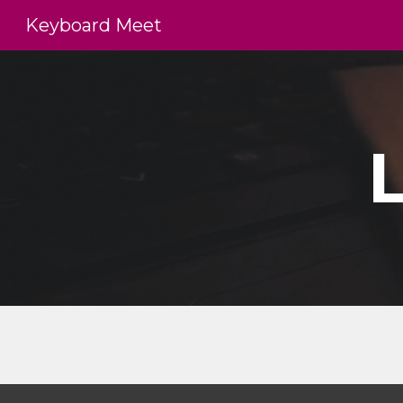
Keyboard Meet
Sk