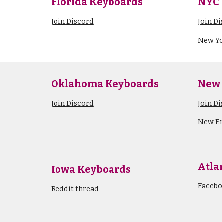
Florida
Keyboards
NYC 
Join Discord
Join D
New Yo
Oklahoma Keyboards
New
Join Discord
Join D
New E
Atla
Iowa Keyboards
Faceb
Reddit thread