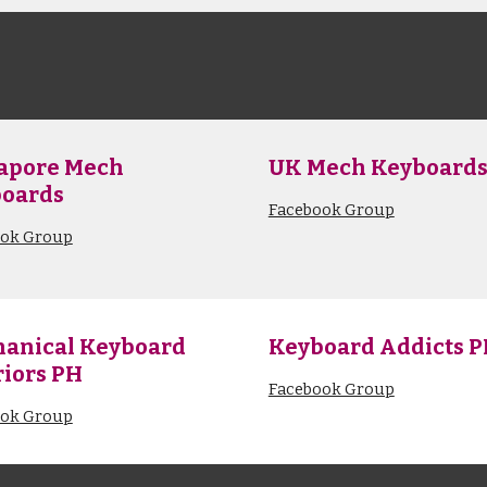
apore Mech
UK
Mech Keyboard
oards
Facebook Group
ook Group
anical Keyboard
Keyboard Addicts 
iors PH
Facebook Group
ook Group