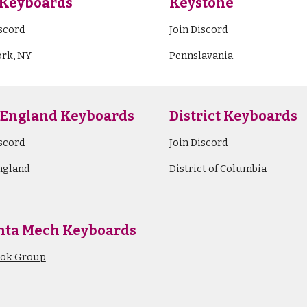
Keyboards
Keystone
iscord
Join Discord
rk, NY
Pennslavania
 England
Keyboards
District Keyboards
iscord
Join Discord
ngland
District of Columbia
nta Mech Keyboards
ook Group