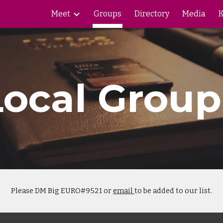
Meet
Groups
Directory
Media
K
ip to main content
Skip to navigat
Local Group
Please DM Big EURO#9521 or
email
to be added to our list.