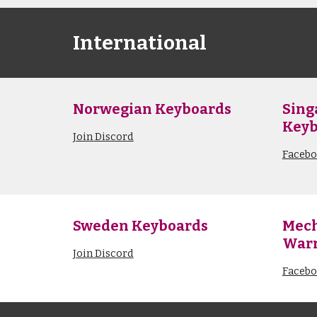
International
Norwegian Keyboards
Sing
Keyb
Join Discord
Faceb
Sweden Keyboards
Mech
Warr
Join Discord
Faceb