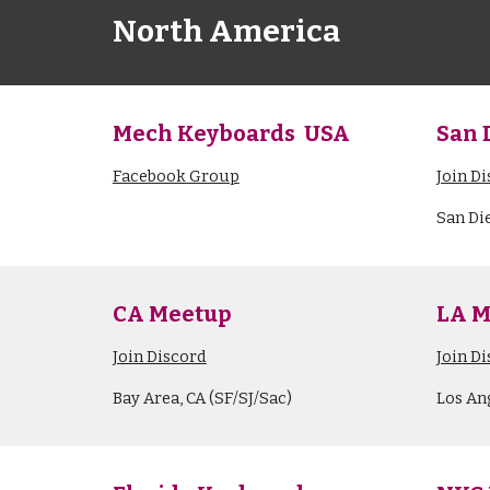
North America
Mech Keyboards USA
San 
Facebook Group
Join D
San Di
CA Meetup
LA M
Join Discord
Join D
Bay Area, CA (SF/SJ/Sac)
Los An