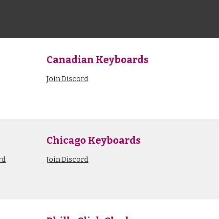
Canadian Keyboards
Join Discord
Chicago Keyboards
rd
Join Discord