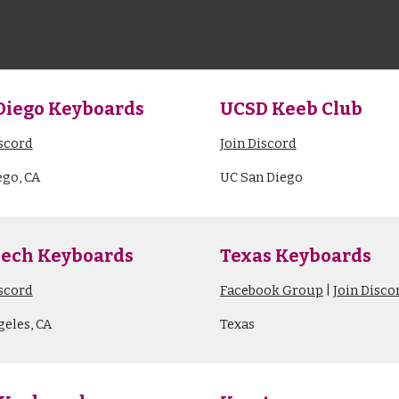
Diego Keyboards
UCSD Keeb Club
iscord
Join Discord
ego, CA
UC San Diego
ech Keyboards
Texas Keyboards
iscord
Facebook Group
|
Join Disco
geles, CA
Texas