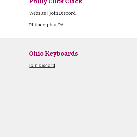
Philly Click Clack
Website
|
Join Discord
Philadelphia, PA
Ohio
Keyboards
Join Discord