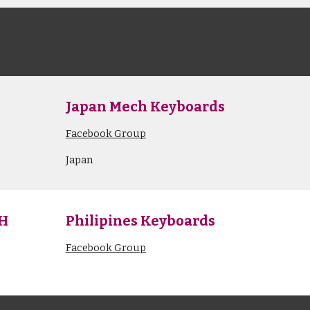
s
Japan Mech Keyboards
Facebook Group
Japan
PH
Philipines Keyboards
Facebook Group