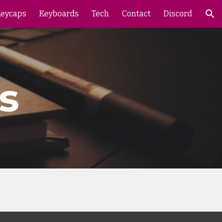
eycaps
Keyboards
Tech
Contact
Discord
ion
s